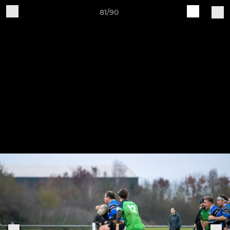
81/90