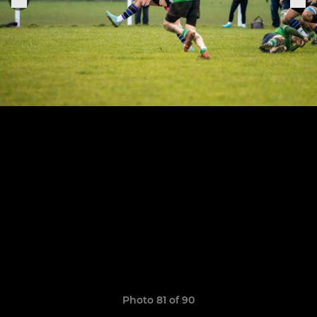
Photo 81 of 90