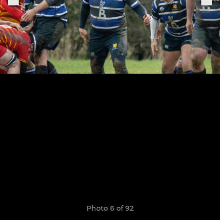
Photo 6 of 92