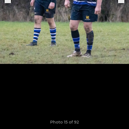
Photo 15 of 92