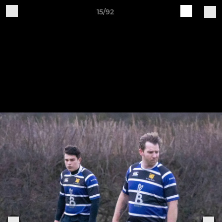
15/92