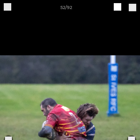
52/92