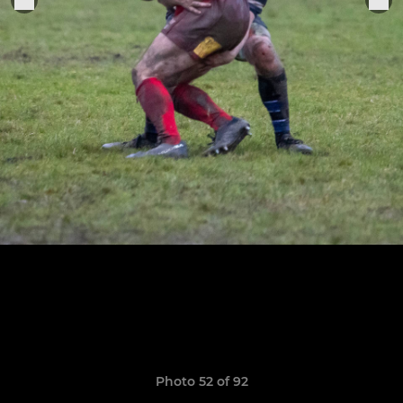
Photo 52 of 92