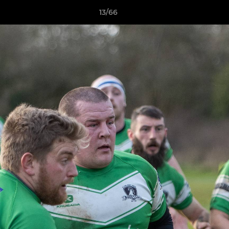
13/66