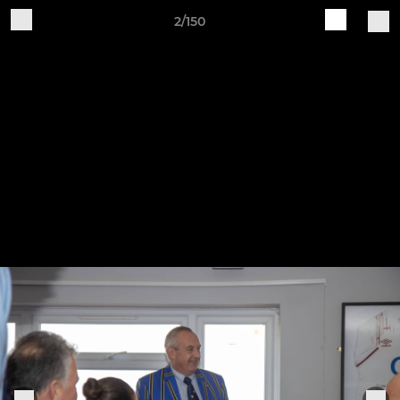
2/150