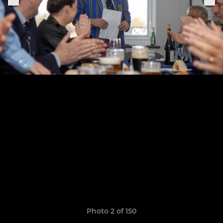
Photo 2 of 150