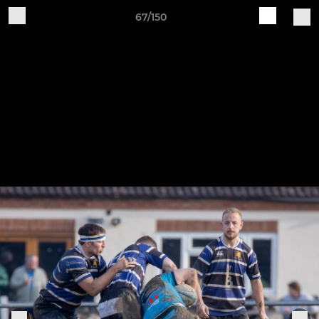
67/150