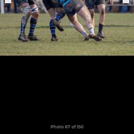
Photo 67 of 150