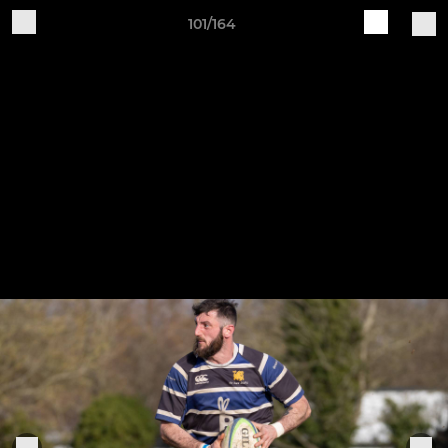
101/164