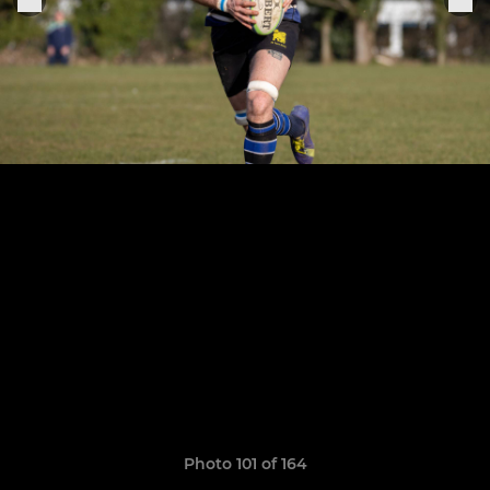
Photo 101 of 164