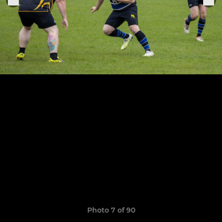
Photo 7 of 90