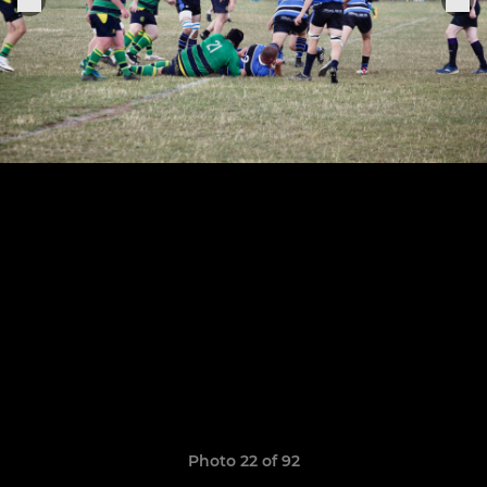
Photo 22 of 92