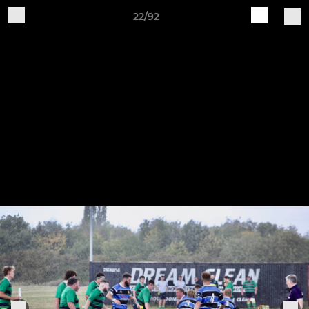
22/92