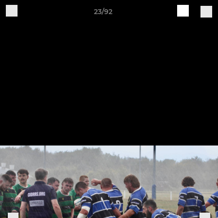
23/92