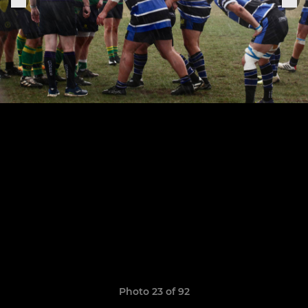
Photo 23 of 92