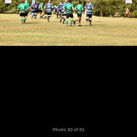
Photo 30 of 92