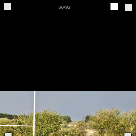
30/92