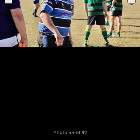
Photo 44 of 92