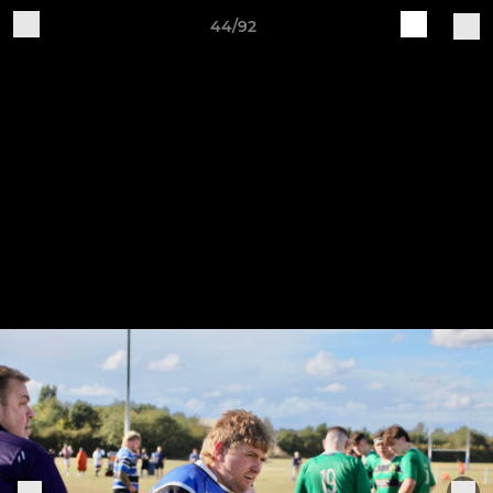
44/92