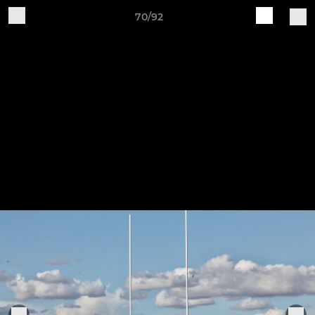
70/92