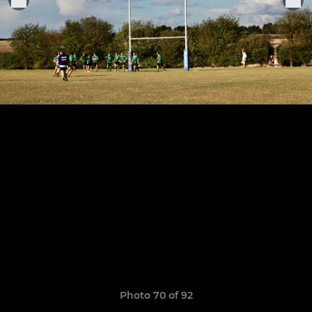
Photo 70 of 92