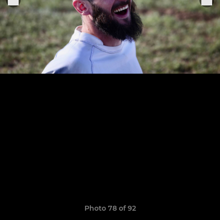
Photo 78 of 92