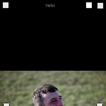
78/92