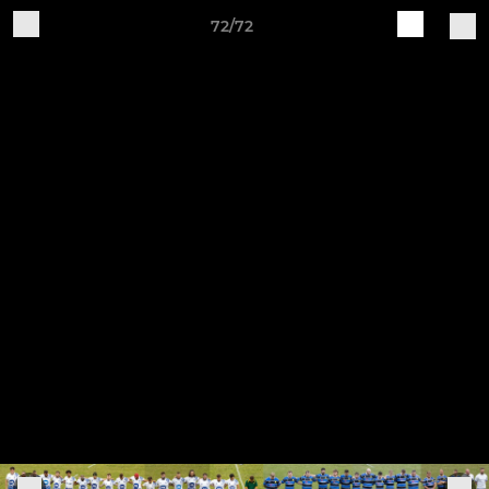
72/72