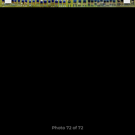
Photo 72 of 72