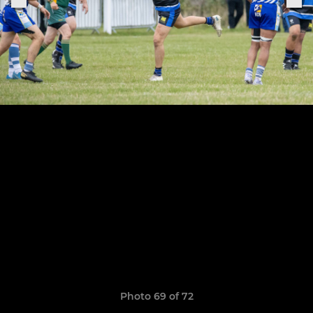
Photo 69 of 72