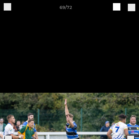
69/72