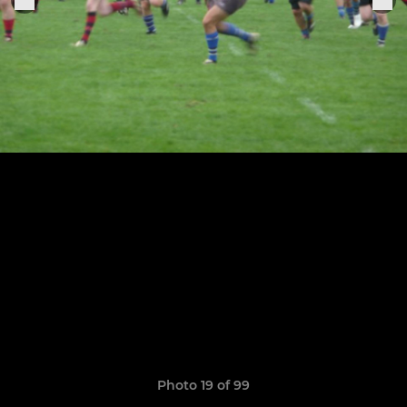
Photo 19 of 99