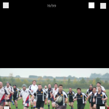
19/99