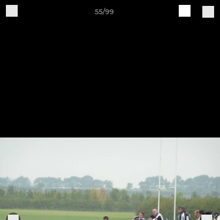
55/99