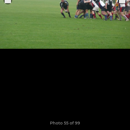
Photo 55 of 99