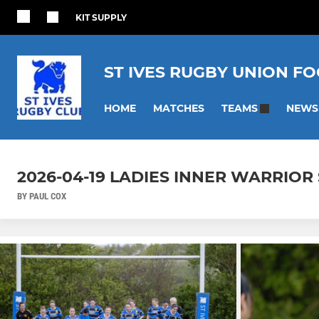
KIT SUPPLY
ST IVES RUGBY UNION F
HOME
MATCHES
NEWS
TEAMS
2026-04-19 LADIES INNER WARRIOR S
BY PAUL COX