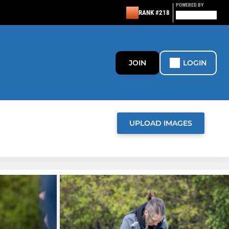
POWERED BY
RANK #218
JOIN
LOGIN
UPLOAD IMAGES