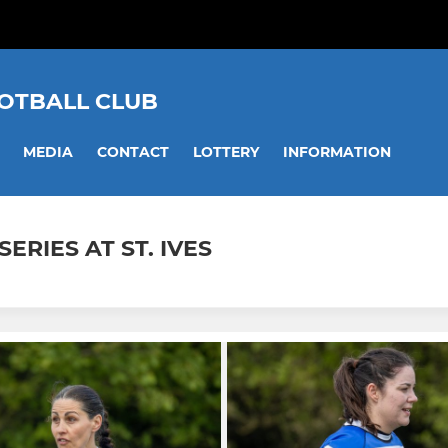
OOTBALL CLUB
MEDIA
CONTACT
LOTTERY
INFORMATION
ERIES AT ST. IVES