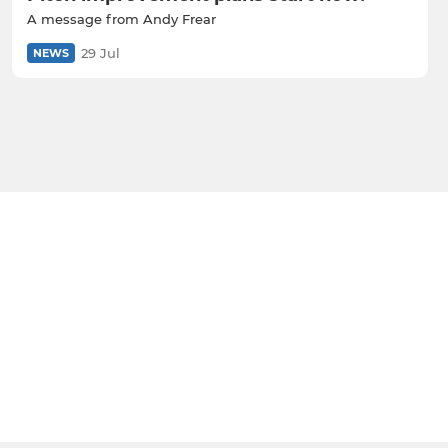
A message from Andy Frear
29 Jul
NEWS