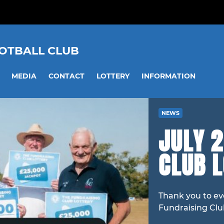
OOTBALL CLUB
MEDIA
CONTACT
LOTTERY
INFORMATION
NEWS
JULY 2
CLUB 
Thank you to ev
Fundraising Clu