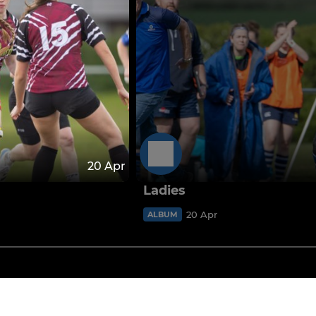
20 Apr
Ladies
20 Apr
ALBUM