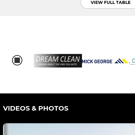
VIEW FULL TABLE
VIDEOS & PHOTOS