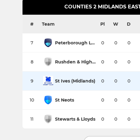
COUNTIES 2 MIDLANDS EAST
#
Team
Pl
W
D
7
Peterborough Lions
0
0
0
8
Rushden & Higham
0
0
0
9
St Ives (Midlands)
0
0
0
10
St Neots
0
0
0
11
Stewarts & Lloyds
0
0
0