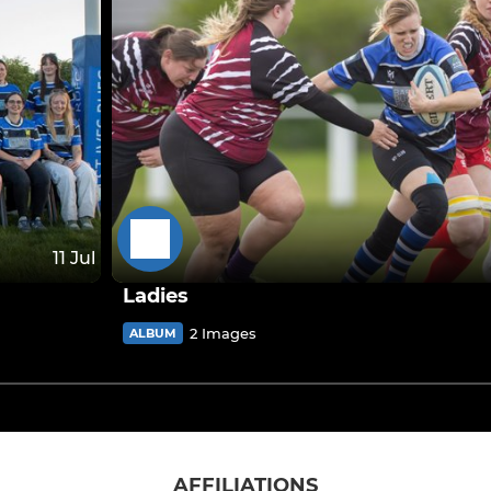
11 Jul
Ladies
2 Images
ALBUM
AFFILIATIONS