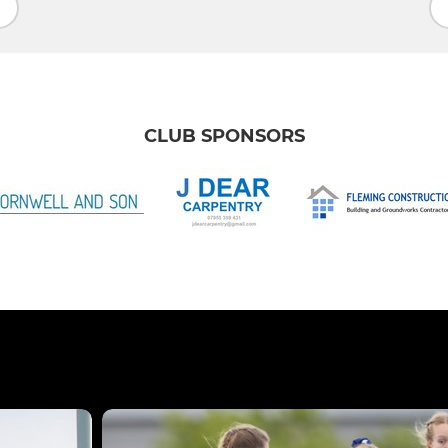
CLUB SPONSORS