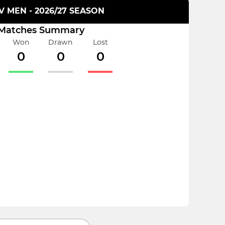
XV MEN - 2026/27 SEASON
Matches Summary
Won
Drawn
Lost
0
0
0