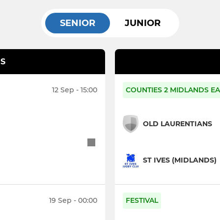
SENIOR
JUNIOR
S
12 Sep - 15:00
COUNTIES 2 MIDLANDS EA
OLD LAURENTIANS
ST IVES (MIDLANDS)
19 Sep - 00:00
FESTIVAL