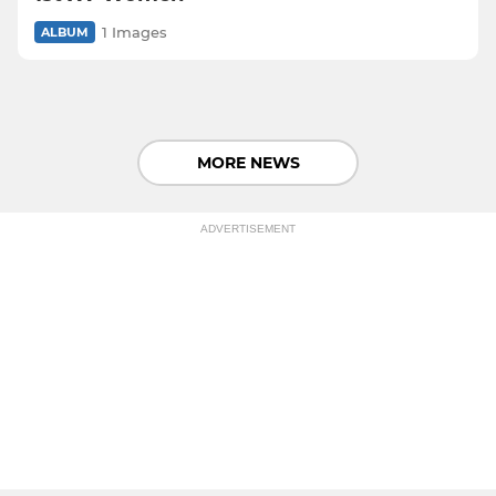
1 Images
ALBUM
MORE NEWS
ADVERTISEMENT