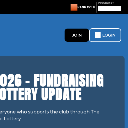
POWERED BY
RANK #218
JOIN
LOGIN
026 - FUNDRAISING
LOTTERY UPDATE
eryone who supports the club through The
b Lottery.