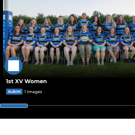
1st XV Women
1 Images
ALBUM