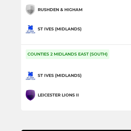
RUSHDEN & HIGHAM
ST IVES (MIDLANDS)
COUNTIES 2 MIDLANDS EAST (SOUTH)
ST IVES (MIDLANDS)
LEICESTER LIONS II