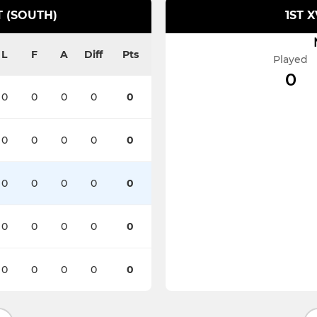
 (SOUTH)
1ST 
L
F
A
Diff
Pts
Played
0
0
0
0
0
0
0
0
0
0
0
0
0
0
0
0
0
0
0
0
0
0
0
0
0
0