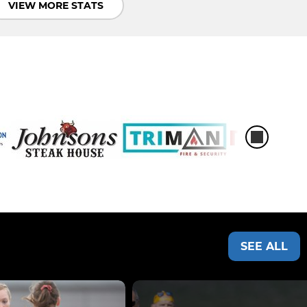
VIEW MORE STATS
SEE ALL