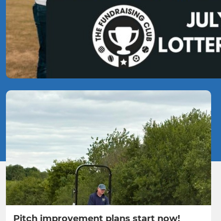
Pitch improvement plans start now!