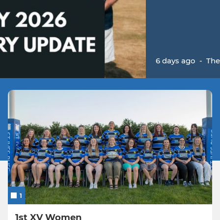
6 days ago
-
The
1
1st XV Women