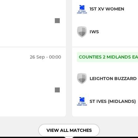
1ST XV WOMEN
IWS
26 Sep - 00:00
COUNTIES 2 MIDLANDS EA
LEIGHTON BUZZARD
ST IVES (MIDLANDS)
VIEW ALL MATCHES