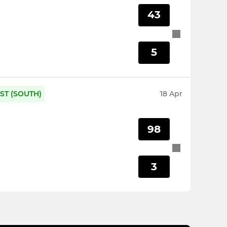
43
5
ST (SOUTH)
18 Apr
98
3