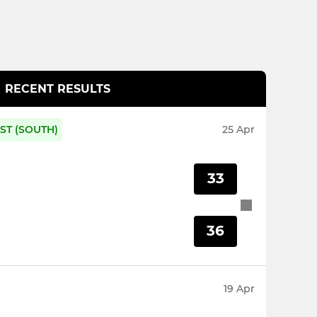
RECENT RESULTS
ST (SOUTH)
25 Apr
33
36
19 Apr