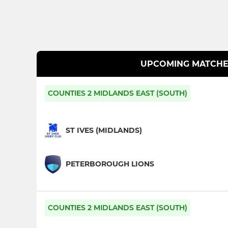
UPCOMING MATCHE
COUNTIES 2 MIDLANDS EAST (SOUTH)
ST IVES (MIDLANDS)
PETERBOROUGH LIONS
COUNTIES 2 MIDLANDS EAST (SOUTH)