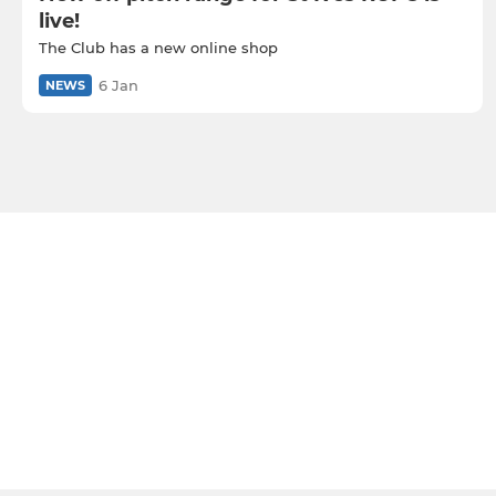
live!
The Club has a new online shop
6 Jan
NEWS