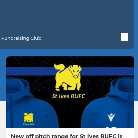
 Fundraising Club
New off pitch range for St Ives RUFC is