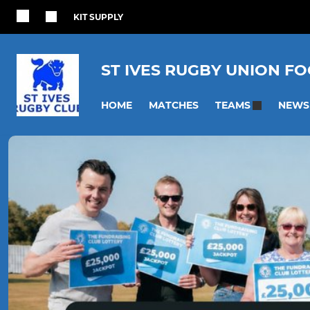
KIT SUPPLY
ST IVES RUGBY UNION F
HOME
MATCHES
NEWS
TEAMS