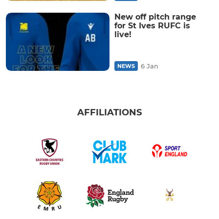
New off pitch range
for St Ives RUFC is
live!
6 Jan
NEWS
AFFILIATIONS