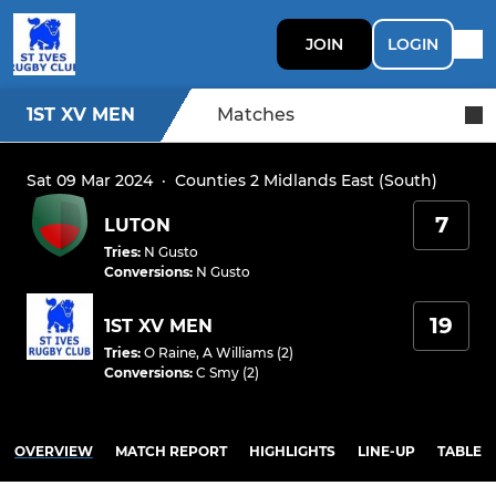
JOIN
LOGIN
1ST XV MEN
Matches
Sat 09 Mar 2024
·
Counties 2 Midlands East (South)
7
LUTON
Tries
:
N Gusto
Conversions
:
N Gusto
19
1ST XV MEN
Tries
:
O Raine
,
A Williams (2)
Conversions
:
C Smy (2)
OVERVIEW
MATCH REPORT
HIGHLIGHTS
LINE-UP
TABLE