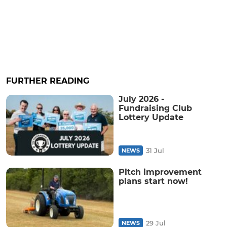
FURTHER READING
July 2026 -
Fundraising Club
Lottery Update
31 Jul
NEWS
Pitch improvement
plans start now!
29 Jul
NEWS