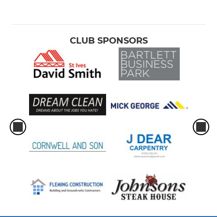
CLUB SPONSORS