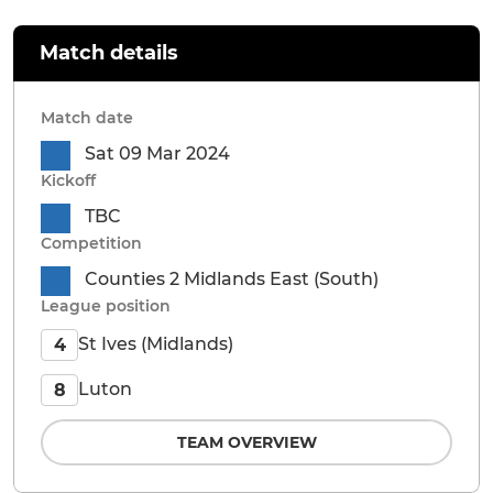
Match details
Match date
Sat 09 Mar 2024
Kickoff
TBC
Competition
Counties 2 Midlands East (South)
League position
St Ives (Midlands)
4
Luton
8
TEAM OVERVIEW