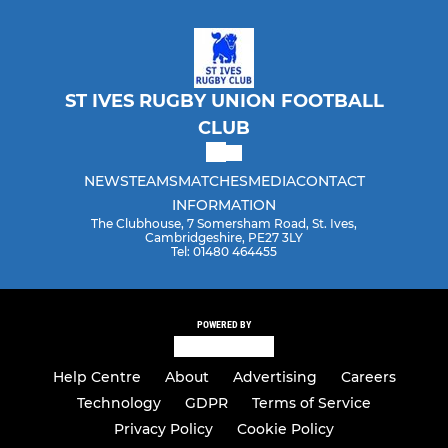
ST IVES RUGBY UNION FOOTBALL
CLUB
NEWS
TEAMS
MATCHES
MEDIA
CONTACT
INFORMATION
The Clubhouse, 7 Somersham Road, St. Ives,
Cambridgeshire, PE27 3LY
Tel: 01480 464455
POWERED BY
Help Centre
About
Advertising
Careers
Technology
GDPR
Terms of Service
Privacy Policy
Cookie Policy