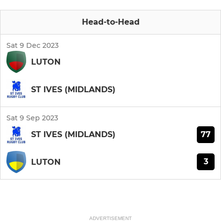
Head-to-Head
Sat 9 Dec 2023
LUTON
ST IVES (MIDLANDS)
Sat 9 Sep 2023
77
ST IVES (MIDLANDS)
3
LUTON
ADVERTISEMENT