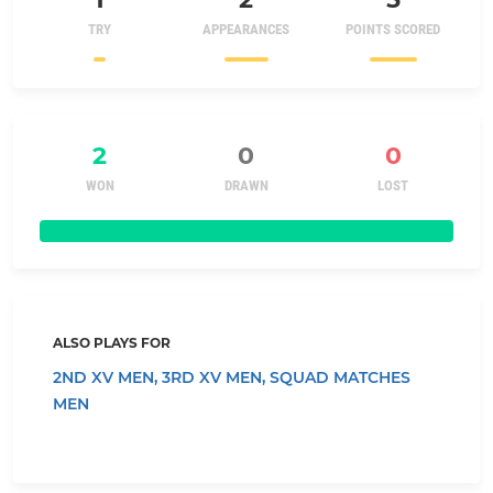
TRY
APPEARANCES
POINTS SCORED
2
0
0
WON
DRAWN
LOST
ALSO PLAYS FOR
2ND XV MEN,
3RD XV MEN,
SQUAD MATCHES
MEN