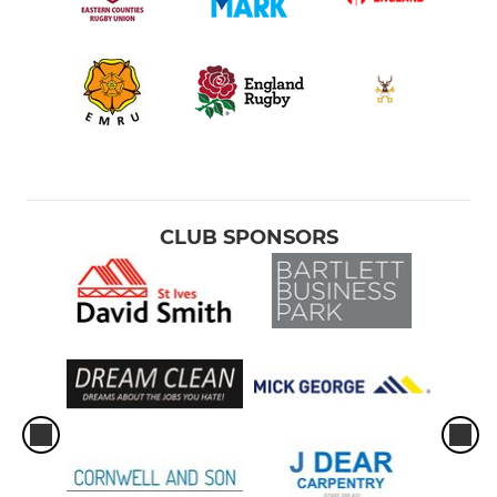
CLUB SPONSORS