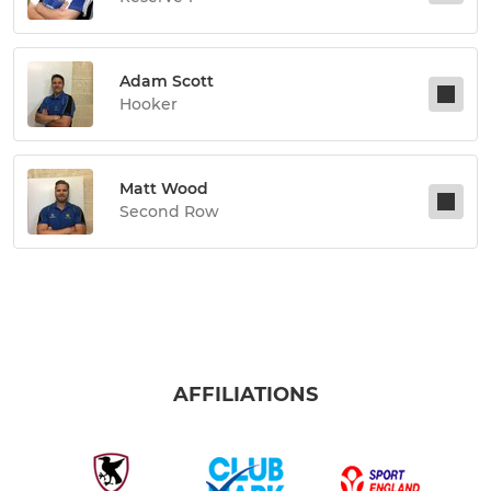
Adam Scott
Hooker
Matt Wood
Second Row
AFFILIATIONS