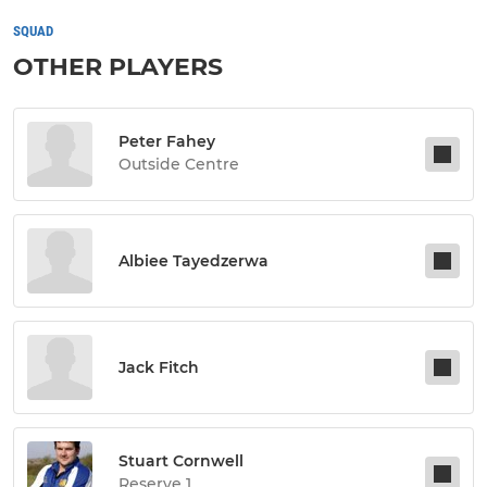
SQUAD
OTHER PLAYERS
Peter Fahey
Outside Centre
Albiee Tayedzerwa
Jack Fitch
Stuart Cornwell
Reserve 1