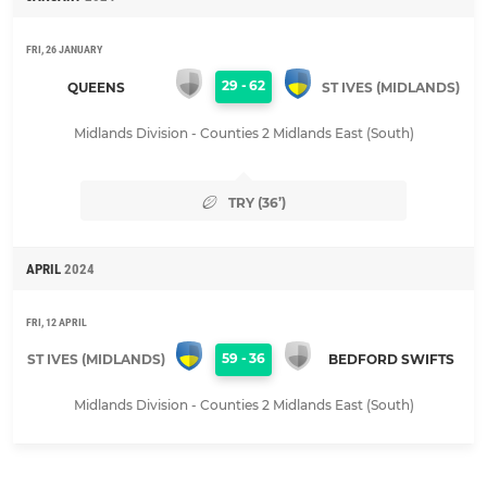
FRI, 26 JANUARY
29
-
62
QUEENS
ST IVES (MIDLANDS)
Midlands Division - Counties 2 Midlands East (South)
TRY (36’)
APRIL
2024
FRI, 12 APRIL
59
-
36
ST IVES (MIDLANDS)
BEDFORD SWIFTS
Midlands Division - Counties 2 Midlands East (South)