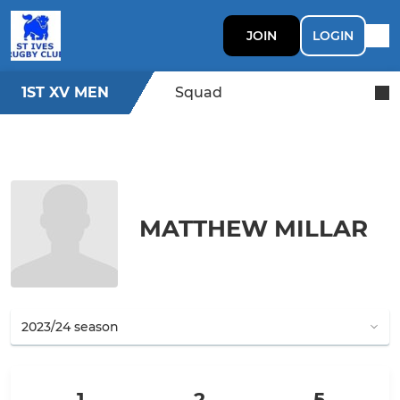
JOIN
LOGIN
1ST XV MEN
Squad
MATTHEW MILLAR
1
2
5