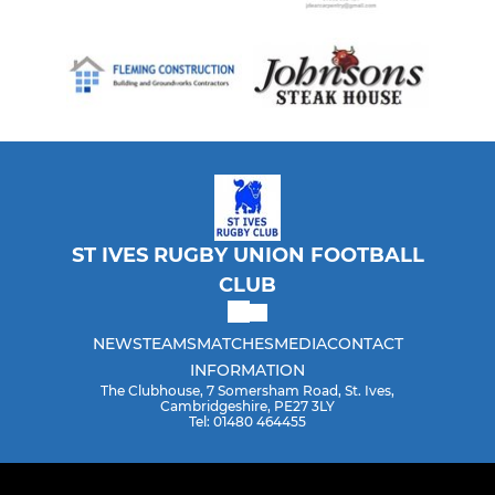
ST IVES RUGBY UNION FOOTBALL
CLUB
NEWS
TEAMS
MATCHES
MEDIA
CONTACT
INFORMATION
The Clubhouse, 7 Somersham Road, St. Ives,
Cambridgeshire, PE27 3LY
Tel: 01480 464455