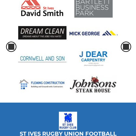
ST IVES RUGBY UNION FOOTBALL