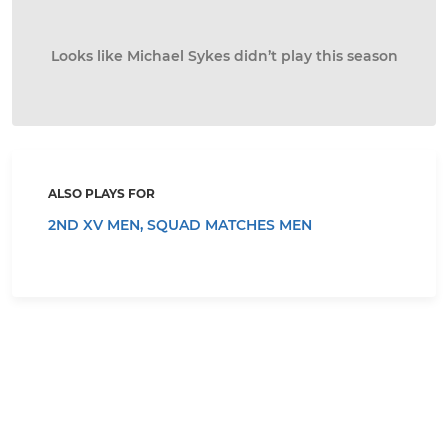
Looks like Michael Sykes didn’t play this season
ALSO PLAYS FOR
2ND XV MEN,
SQUAD MATCHES MEN