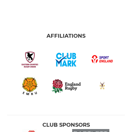
AFFILIATIONS
CLUB SPONSORS