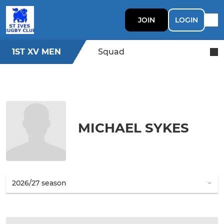
JOIN
LOGIN
1ST XV MEN
Squad
MICHAEL SYKES