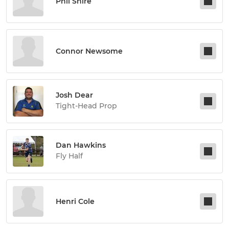
Phil Shire
Connor Newsome
Josh Dear
Tight-Head Prop
Dan Hawkins
Fly Half
Henri Cole