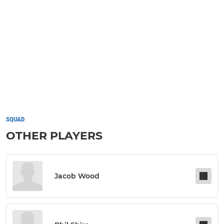
SQUAD
OTHER PLAYERS
Jacob Wood