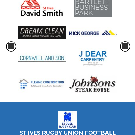
ST IVES RUGBY UNION FOOTBALL