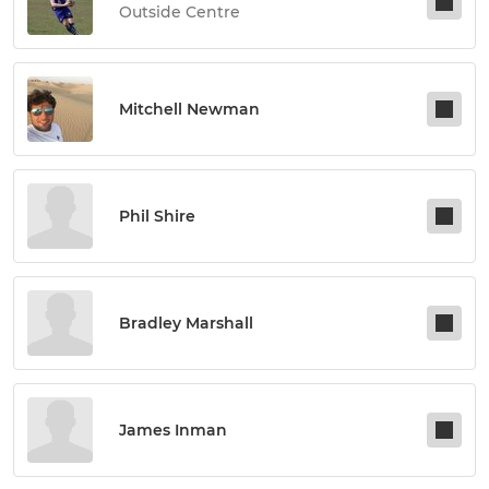
Outside Centre
Mitchell Newman
Phil Shire
Bradley Marshall
James Inman