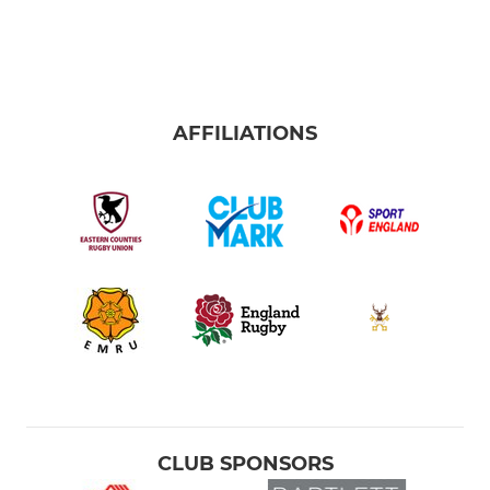
AFFILIATIONS
CLUB SPONSORS