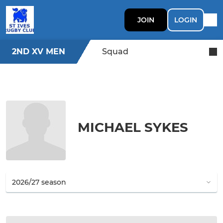
JOIN
LOGIN
2ND XV MEN
Squad
MICHAEL SYKES