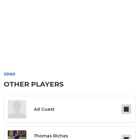
SQUAD
OTHER PLAYERS
Ad Guest
Thomas Riches