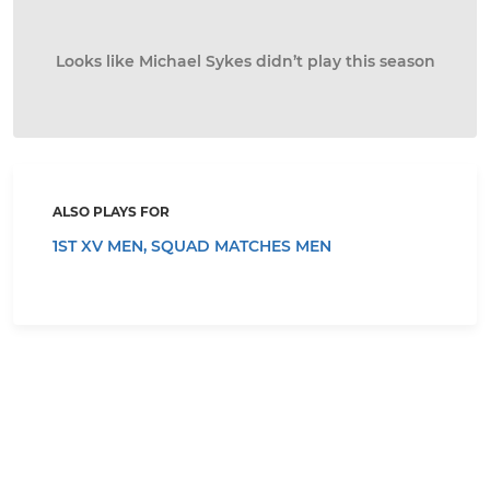
Looks like Michael Sykes didn’t play this season
ALSO PLAYS FOR
1ST XV MEN,
SQUAD MATCHES MEN