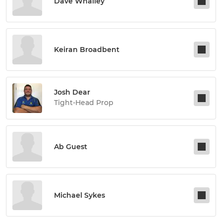
Dave Whalley
Keiran Broadbent
Josh Dear
Tight-Head Prop
Ab Guest
Michael Sykes