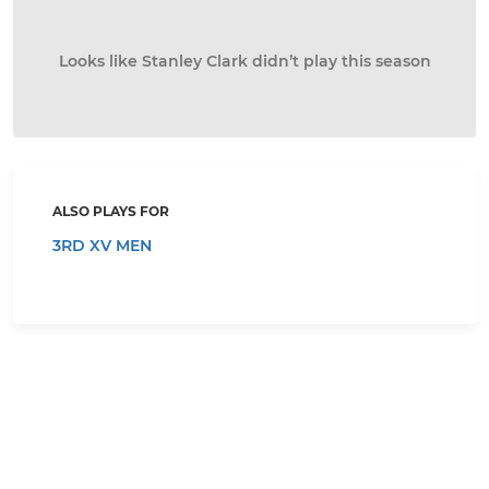
Looks like Stanley Clark didn’t play this season
ALSO PLAYS FOR
3RD XV MEN