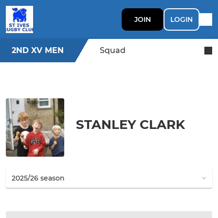
JOIN
LOGIN
2ND XV MEN
Squad
STANLEY CLARK