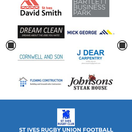
ST IVES RUGBY UNION FOOTBALL