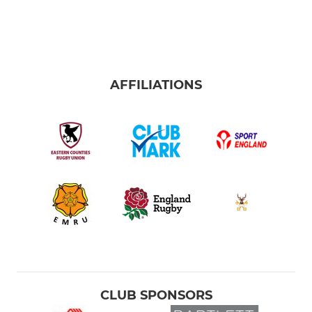
AFFILIATIONS
CLUB SPONSORS