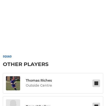
SQUAD
OTHER PLAYERS
Thomas Riches
Outside Centre