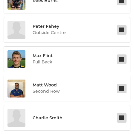
Rees Burns
Peter Fahey
Outside Centre
Max Flint
Full Back
Matt Wood
Second Row
Charlie Smith