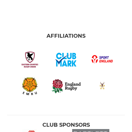
AFFILIATIONS
CLUB SPONSORS