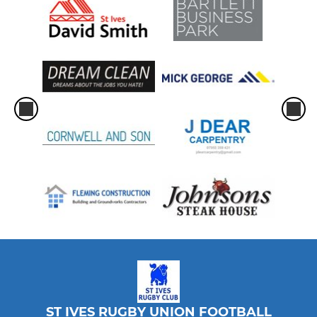
ST IVES RUGBY UNION FOOTBALL