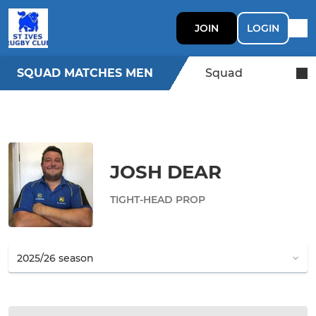
JOIN
LOGIN
SQUAD MATCHES MEN
Squad
JOSH DEAR
TIGHT-HEAD PROP