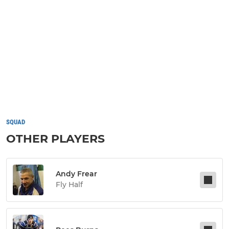
SQUAD
OTHER PLAYERS
Andy Frear
Fly Half