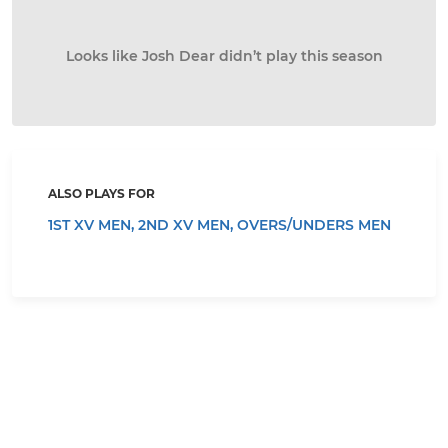
Looks like Josh Dear didn’t play this season
ALSO PLAYS FOR
1ST XV MEN,
2ND XV MEN,
OVERS/UNDERS MEN