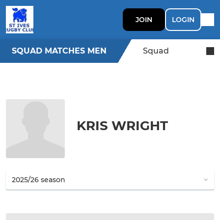
JOIN
LOGIN
SQUAD MATCHES MEN
Squad
KRIS WRIGHT