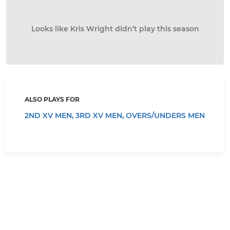
Looks like Kris Wright didn’t play this season
ALSO PLAYS FOR
2ND XV MEN,
3RD XV MEN,
OVERS/UNDERS MEN