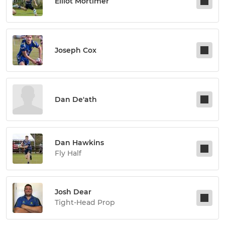
Elliot Mortimer
Joseph Cox
Dan De'ath
Dan Hawkins
Fly Half
Josh Dear
Tight-Head Prop