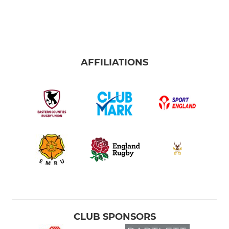
AFFILIATIONS
CLUB SPONSORS