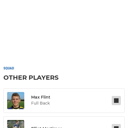
SQUAD
OTHER PLAYERS
Max Flint
Full Back