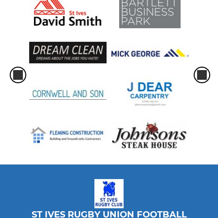
ST IVES RUGBY UNION FOOTBALL